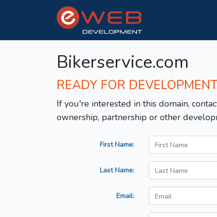
Bikerservice.com
READY FOR DEVELOPMEN
If you're interested in this domain, contac
ownership, partnership or other develop
First Name:
Last Name:
Email: