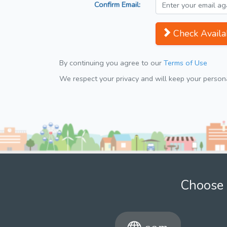
Confirm Email:
Check Availab
By continuing you agree to our
Terms of Use
We respect your privacy and will keep your personal
Choose 