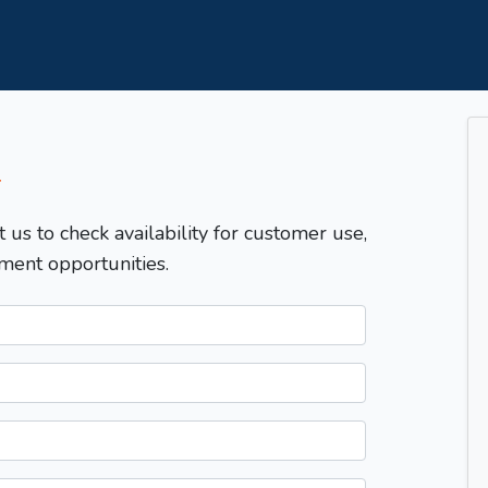
T
t us to check availability for customer use,
ment opportunities.