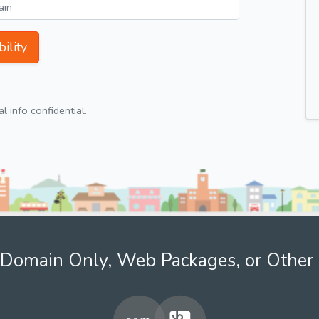
ility
 info confidential.
Domain Only, Web Packages, or Other 