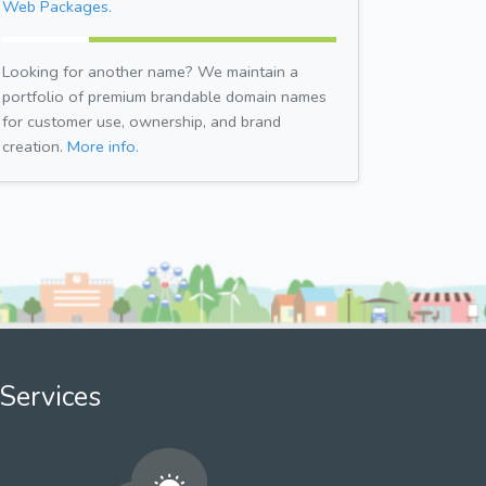
Web Packages.
Looking for another name? We maintain a
portfolio of premium brandable domain names
for customer use, ownership, and brand
creation.
More info.
Services