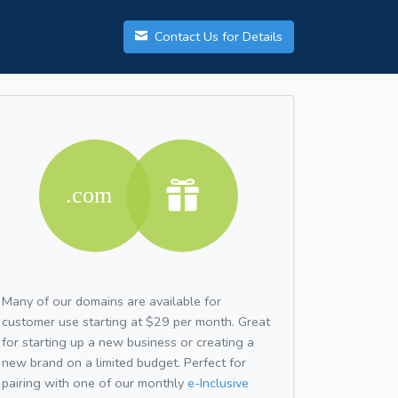
Contact Us for Details
Many of our domains are available for
customer use starting at $29 per month. Great
for starting up a new business or creating a
new brand on a limited budget. Perfect for
pairing with one of our monthly
e-Inclusive